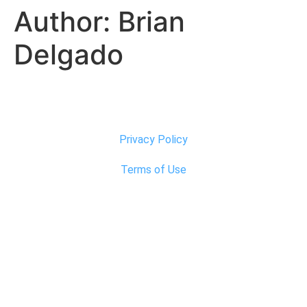
Author:
Brian
Delgado
Privacy Policy
Terms of Use